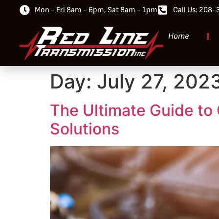
Mon - Fri 8am - 6pm, Sat 8am - 1pm
Call Us: 208
Home
Day:
July 27, 202
The Ultimate Guide to 
Solutions