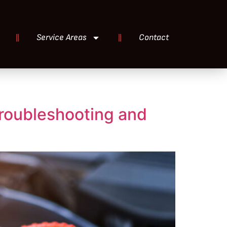
Service Areas
Contact
Troubleshooting and