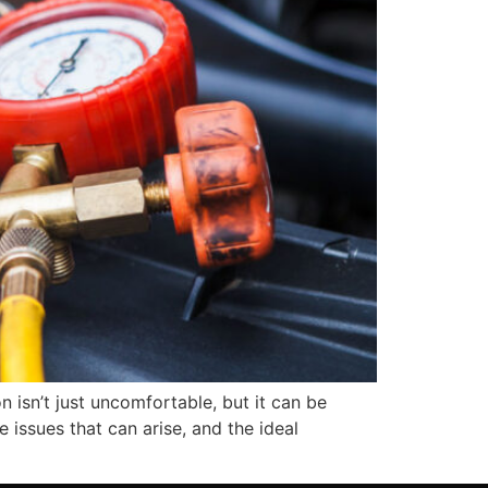
n isn’t just uncomfortable, but it can be
 issues that can arise, and the ideal