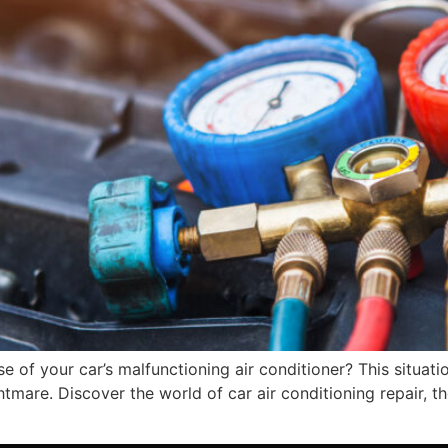
of your car’s malfunctioning air conditioner? This situatio
mare. Discover the world of car air conditioning repair, the