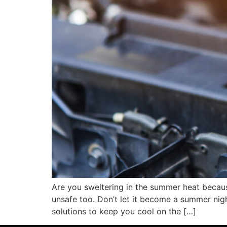
Are you sweltering in the summer heat because 
unsafe too. Don’t let it become a summer night
solutions to keep you cool on the […]