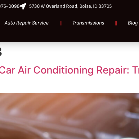
-375-0098
5730 W Overland Road, Boise, ID 83705
Auto Repair Service
Transmissions
Blog
3
Car Air Conditioning Repair: 