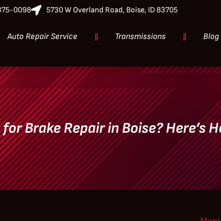
-375-0098
5730 W Overland Road, Boise, ID 83705
Auto Repair Service
Transmissions
Blog
e for Brake Repair in Boise? Here’s H