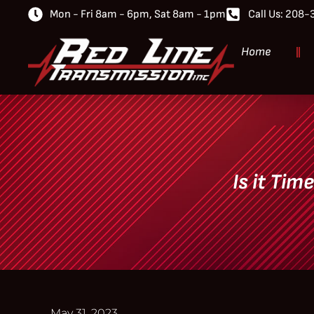
Mon - Fri 8am - 6pm, Sat 8am - 1pm
Call Us: 208
Home
Is it Tim
May 31, 2023