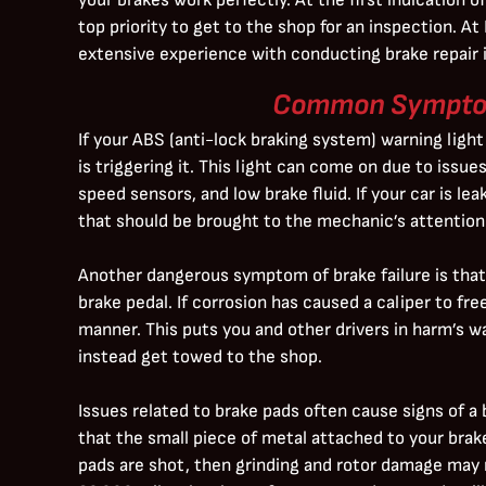
top priority to get to the shop for an inspection. A
extensive experience with conducting brake repair i
Common Symptom
If your ABS (anti-lock braking system) warning light
is triggering it. This light can come on due to issu
speed sensors, and low brake fluid. If your car is le
that should be brought to the mechanic’s attention 
Another dangerous symptom of brake failure is that 
brake pedal. If corrosion has caused a caliper to fre
manner. This puts you and other drivers in harm’s way
instead get towed to the shop.
Issues related to brake pads often cause signs of a 
that the small piece of metal attached to your brake
pads are shot, then grinding and rotor damage may