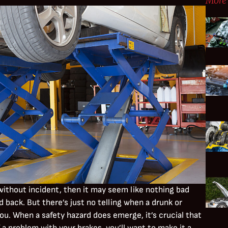
More 
without incident, then it may seem like nothing bad
back. But there’s just no telling when a drunk or
ou. When a safety hazard does emerge, it’s crucial that
f a problem with your brakes, you’ll want to make it a