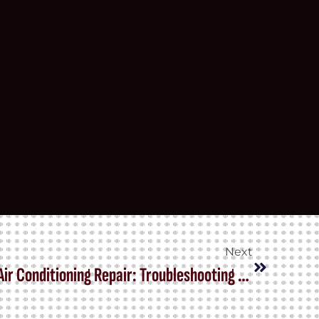
Next
The Ultimate Guide to Car Air Conditioning Repair: Troubleshooting and Solutions