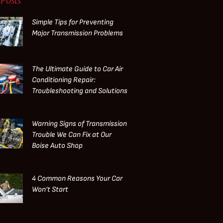
Posts
Simple Tips for Preventing
Major Transmission Problems
The Ultimate Guide to Car Air
Conditioning Repair:
Troubleshooting and Solutions
Warning Signs of Transmission
Trouble We Can Fix at Our
Boise Auto Shop
4 Common Reasons Your Car
Won’t Start