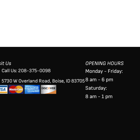
sit Us
OPENING HOURS
Call Us: 208-375-0098
Monday - Friday:
8 am - 6 pm
5730 W Overland Road, Boise, ID 83705
Saturday:
8 am - 1 pm