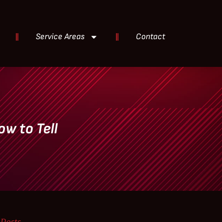
Service Areas
Contact
ow to Tell