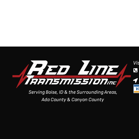
Vi
Serving Boise, ID & the Surrounding Areas,
Ada County & Canyon County