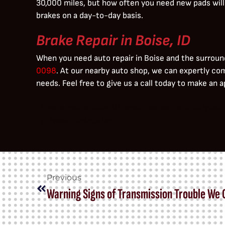
30,000 miles, but how often you need new pads will
brakes on a day-to-day basis.
Brake Repair in Boise, ID
When you need auto repair in Boise and the surroun
0098
. At our nearby auto shop, we can expertly co
needs. Feel free to give us a call today to make an
Lorem ipsum dolor sit amet, consectetur adipiscing 
pulvinar dapibus leo.
Previous