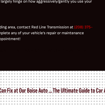
 largely hinge on how aggressively/gently you use your
ding area, contact Red Line Transmission at
(208) 375-
mplete any of your vehicle’s repair or maintenance
 appointment!
elit. Ut elit tellus, luctus nec ullamcorper mattis,
Warning Signs of Transmission Trouble We Can Fix at Our Boise Auto Shop