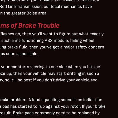
t Red Line Transmission, our local mechanics have
n the greater Boise area.
s of Brake Trouble
 flashes on, then you’ll want to figure out what exactly
es such a malfunctioning ABS module, failing wheel
aking brake fluid, then you’ve got a major safety concern
as soon as possible.
your car starts veering to one side when you hit the
eze up, then your vehicle may start drifting in such a
, so it’ll be best if you don’t drive your vehicle and
brake problem. A loud squealing sound is an indication
 pad has started to rub against your rotor. If your brake
 result. Brake pads commonly need to be replaced by