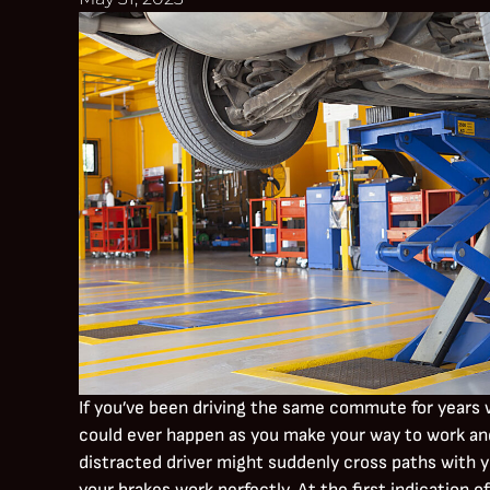
If you’ve been driving the same commute for years 
could ever happen as you make your way to work and 
distracted driver might suddenly cross paths with y
your brakes work perfectly. At the first indication o