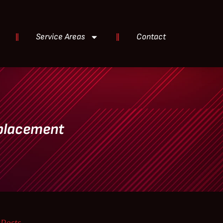
Service Areas
Contact
eplacement