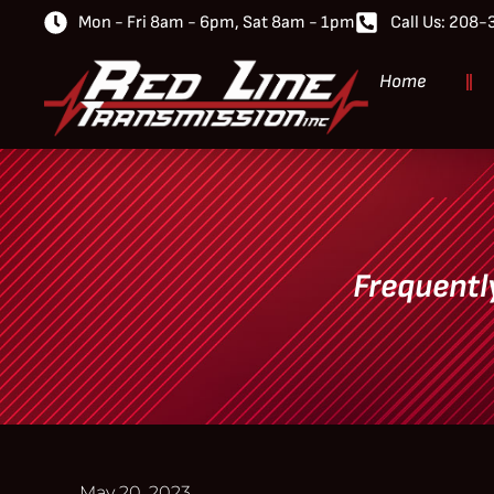
Mon - Fri 8am - 6pm, Sat 8am - 1pm
Call Us: 208
Home
Frequentl
May 20, 2023