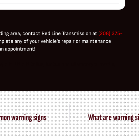
ding area, contact Red Line Transmission at
(208) 375-
mplete any of your vehicle’s repair or maintenance
 an appointment!
elit. Ut elit tellus, luctus nec ullamcorper mattis,
mmon warning signs
What are warning si