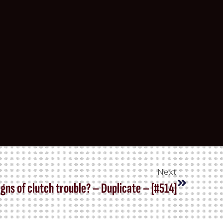
Next
gns of clutch trouble? – Duplicate – [#514]