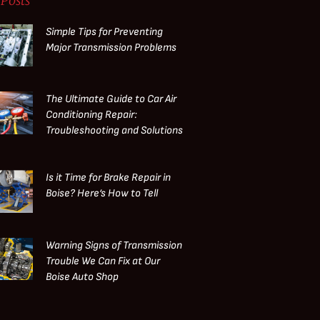
Posts
Simple Tips for Preventing
Major Transmission Problems
The Ultimate Guide to Car Air
Conditioning Repair:
Troubleshooting and Solutions
Is it Time for Brake Repair in
Boise? Here’s How to Tell
Warning Signs of Transmission
Trouble We Can Fix at Our
Boise Auto Shop