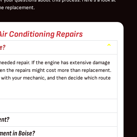
ne replacement.
Air Conditioning Repairs
ne?
needed repair. If the engine has extensive damage
then the repairs might cost more than replacement.
ns with your mechanic, and then decide which route
ent?
ment in Boise?