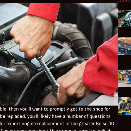
More 
uble, then you’ll want to promptly get to the shop for
be replaced, you’ll likely have a number of questions
fer expert engine replacement in the greater Boise, ID
 your questions about this process. Here’s a look at