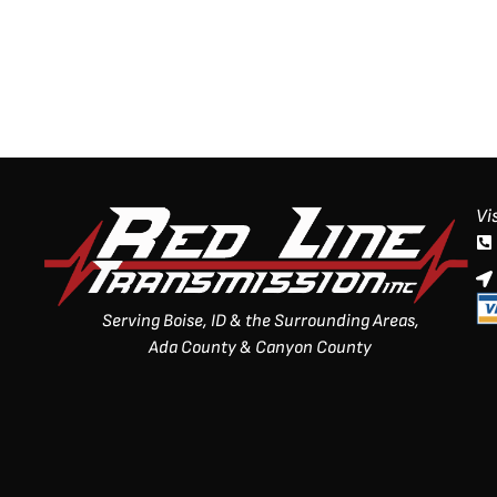
Vi
Serving Boise, ID & the Surrounding Areas,
Ada County & Canyon County