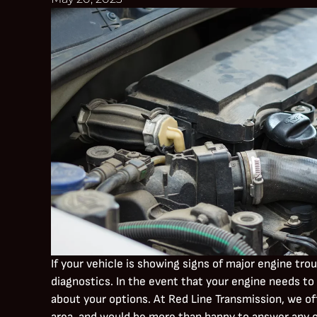
If your vehicle is showing signs of major engine tro
diagnostics. In the event that your engine needs to 
about your options. At Red Line Transmission, we of
area, and would be more than happy to answer any of