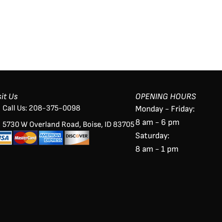
sit Us
OPENING HOURS
Call Us: 208-375-0098
Monday - Friday:
8 am - 6 pm
5730 W Overland Road, Boise, ID 83705
Saturday:
8 am - 1 pm