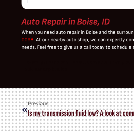
Auto Repair in Boise, ID
When you need auto repair in Boise and the surroun
0098
. At our nearby auto shop, we can expertly co
needs. Feel free to give us a call today to schedule
Lorem ipsum dolor sit amet, consectetur adipiscing 
pulvinar dapibus leo.
Previous
Is my transmission fluid low? A look at co