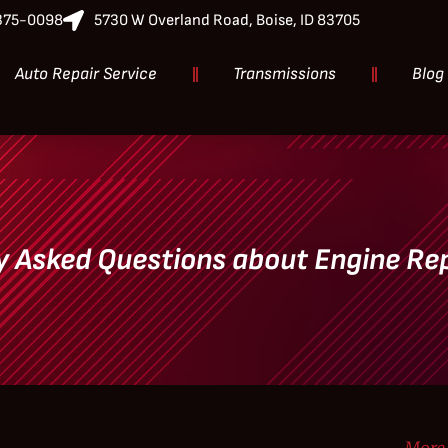
-375-0098
5730 W Overland Road, Boise, ID 83705
Auto Repair Service
Transmissions
Blog
y Asked Questions about Engine R