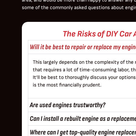
some of the commonly asked questions about engi
The Risks of DIY Car 
Will it be best to repair or replace my engi
This largely depends on the complexity of the 
that requires a lot of time-consuming labor, 
It’ll be best to thoroughly discuss your optio
is the most financially prudent.
Are used engines trustworthy?
Can I install a rebuilt engine as a replacem
Where can I get top-quality engine replace